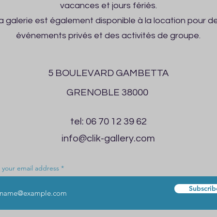
vacances et jours fériés.
a galerie est également disponible à la location pour d
événements privés et des activités de groupe.
5 BOULEVARD GAMBETTA
GRENOBLE 38000
tel: 06 70 12 39 62
info@clik-gallery.com
 your email address
Subscrib