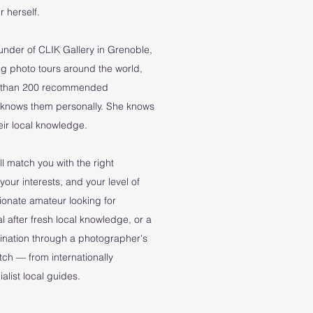
 herself.
ounder of CLIK Gallery in Grenoble,
g photo tours around the world,
re than 200 recommended
 knows them personally. She knows
their local knowledge.
l match you with the right
your interests, and your level of
ionate amateur looking for
l after fresh local knowledge, or a
tination through a photographer's
atch — from internationally
list local guides.