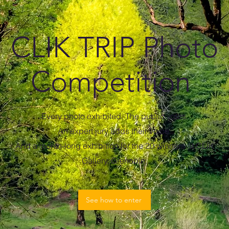
CLIK TRIP Photo
Competition
Every photo exhibited. The public votes.
An expert jury adds their voice.
And a month-long exhibition for the 20 winners at CLIK
Gallery, Grenoble.
See how to enter