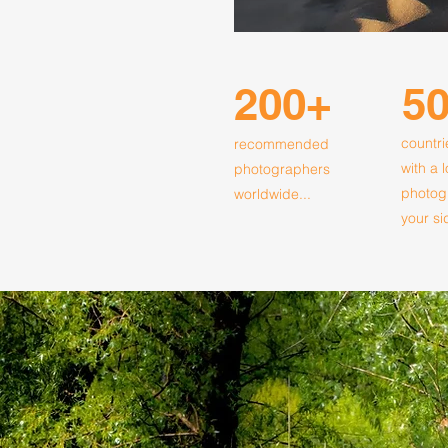
200+
5
countri
recommended
with a 
photographers
photog
worldwide...
your si