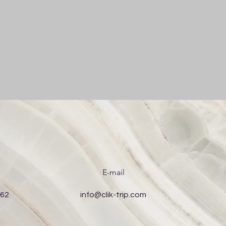
E-mail
 62
info@clik-trip.com