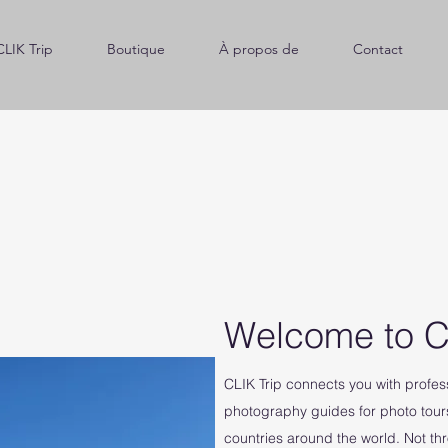
CLIK Trip
Boutique
À propos de
Contact
Welcome to C
CLIK Trip connects you with profe
photography guides for photo tour
countries around the world. Not th