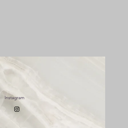
Instagram