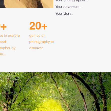
Your adventure...
Your story...
20+
0+
es to explore
genres of
local
photography to
rapher by
discover
de...