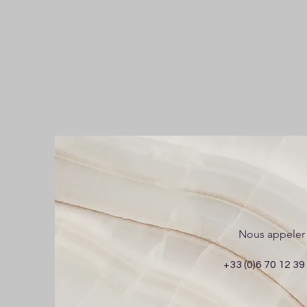
Nous appeler
+33 (0)6 70 12 39