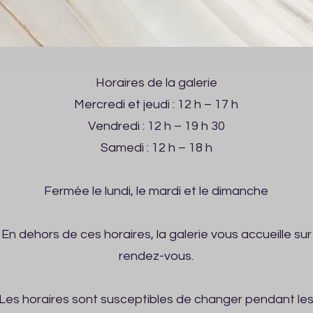
Horaires de la galerie
Mercredi et jeudi : 12 h – 17 h
Vendredi : 12 h – 19 h 30
Samedi : 12 h – 18 h
Fermée le lundi, le mardi et le dimanche
En dehors de ces horaires, la galerie vous accueille sur
rendez-vous.
Les horaires sont susceptibles de changer pendant le