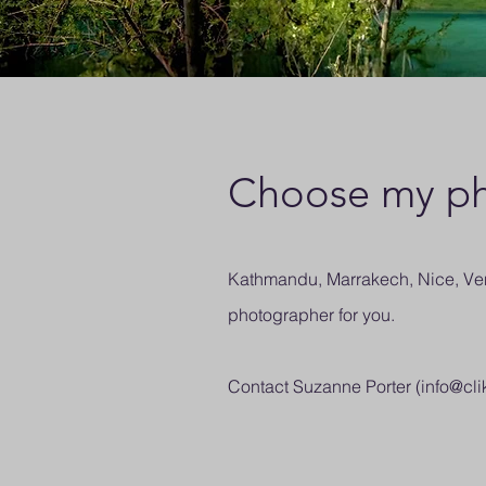
Choose my ph
Kathmandu, Marrakech, Nice, Veni
photographer for you.
Contact Suzanne Porter (
info@cli