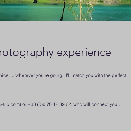
otography experience
ce…. wherever you're going, I'll match you with the perfect
k-trip.com
) or +33 (0)6 70 12 39 62, who will connect you…