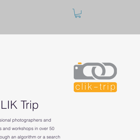
LIK Trip
ssional photographers and
s and workshops in over 50
rough an algorithm or a search