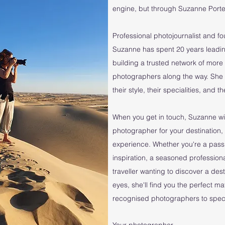
engine, but through Suzanne Porter
Professional photojournalist and f
Suzanne has spent 20 years leadin
building a trusted network of mo
photographers along the way. She
their style, their specialities, and 
When you get in touch, Suzanne wil
photographer for your destination, 
experience. Whether you're a pass
inspiration, a seasoned professiona
traveller wanting to discover a des
eyes, she'll find you the perfect m
recognised photographers to specia
Your photographer...