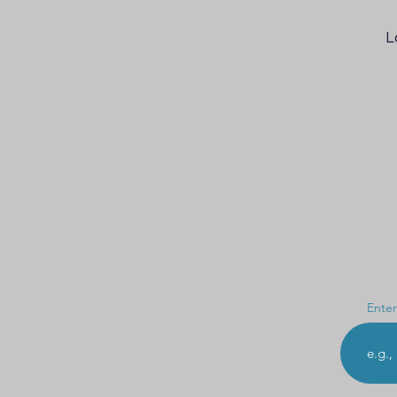
L
Enter