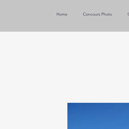
Home
Concours Photo