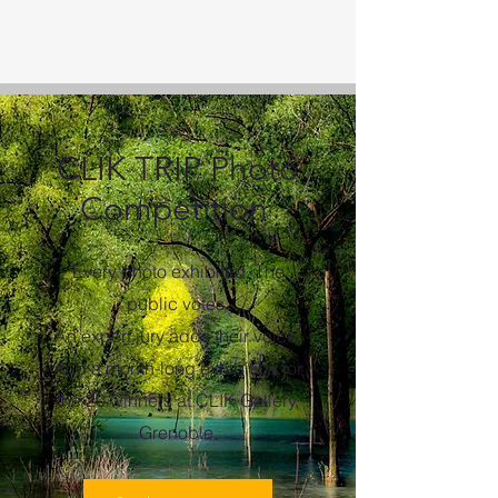
CLIK TRIP Photo
Competition
Every photo exhibited. The
public votes.
An expert jury adds their voice.
And a month-long exhibition for
the 20 winners at CLIK Gallery,
Grenoble.