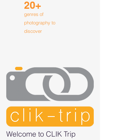
20+
genres of
photography to
discover
Welcome to CLIK Trip