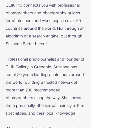
CLIK Trip connects you with professional
photographers and photography guides
for photo tours and workshops in over 50
countries around the world. Not through an
algorithm or a search engine, but through
Suzanne Porter herself.
Professional photojournalist and founder of
CLIK Gallery in Grenoble, Suzanne has
spent 20 years leading photo tours around
the world, building a trusted network of
more than 200 recommended
photographers along the way. She knows
them personally. She knows their style, their
specialities, and their local knowledge.