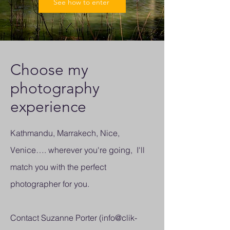
See how to enter
Choose my
photography
experience
Kathmandu, Marrakech, Nice,
Venice…. wherever you're going, I'll
match you with the perfect
photographer for you.
Contact Suzanne Porter (
info@clik-