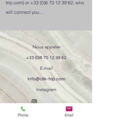
trip.com
) or
+33 (0)6 70 12 39 62
, who
will connect you…
Nous appeler
+33 (0)6 70 12 39 62
E-mail
info@clik-trip.com
Instagram
Phone
Email