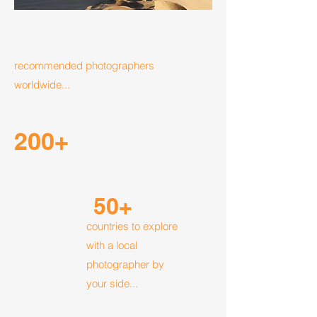
recommended photographers
worldwide...
200+
50+
countries to explore
with a local
photographer by
your side...