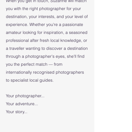
When you get in touch, Suzanne will match
you with the right photographer for your
destination, your interests, and your level of
experience. Whether you're a passionate
amateur looking for inspiration, a seasoned
professional after fresh local knowledge, or
a traveller wanting to discover a destination
through a photographer's eyes, she'll find
you the perfect match — from
internationally recognised photographers
to specialist local guides.
Your photographer...
Your adventure...
Your story...