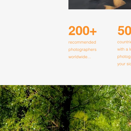
200+
5
countri
recommended
with a 
photographers
photog
worldwide...
your si