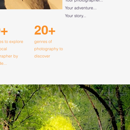
Your adventure...
Your story...
20+
0+
es to explore
genres of
local
photography to
rapher by
discover
de...