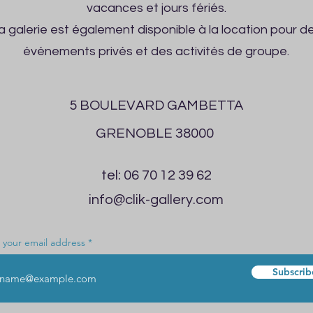
vacances et jours fériés.
a galerie est également disponible à la location pour d
événements privés et des activités de groupe.
5 BOULEVARD GAMBETTA
GRENOBLE 38000
tel: 06 70 12 39 62
info@clik-gallery.com
 your email address
Subscrib