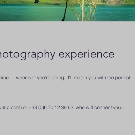
otography experience
ce…. wherever you're going, I'll match you with the perfect
k-trip.com
) or +33 (0)6 70 12 39 62, who will connect you…