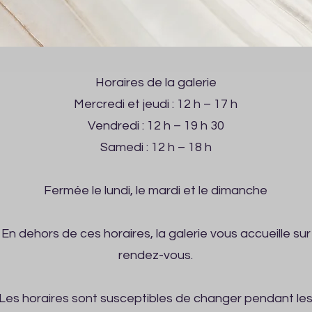
Horaires de la galerie
Mercredi et jeudi : 12 h – 17 h
Vendredi : 12 h – 19 h 30
Samedi : 12 h – 18 h
Fermée le lundi, le mardi et le dimanche
En dehors de ces horaires, la galerie vous accueille sur
rendez-vous.
Les horaires sont susceptibles de changer pendant le