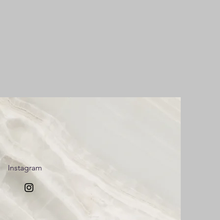
Instagram