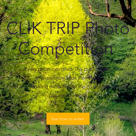
CLIK TRIP Photo
Competition
Every photo exhibited. The public votes.
An expert jury adds their voice.
And a month-long exhibition for the 20 winners at CLIK
Gallery, Grenoble.
See how to enter