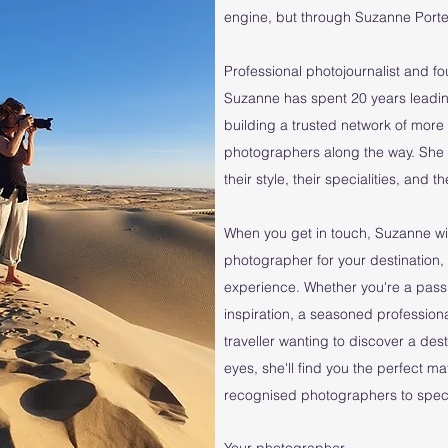
engine, but through Suzanne Porter
Professional photojournalist and f
Suzanne has spent 20 years leadin
building a trusted network of mo
photographers along the way. She
their style, their specialities, and 
When you get in touch, Suzanne wil
photographer for your destination, 
experience. Whether you're a pass
inspiration, a seasoned professiona
traveller wanting to discover a des
eyes, she'll find you the perfect m
recognised photographers to specia
Your photographer...