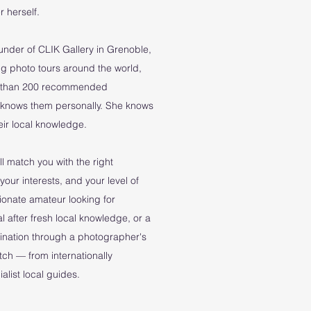
 herself.
ounder of CLIK Gallery in Grenoble,
g photo tours around the world,
re than 200 recommended
 knows them personally. She knows
their local knowledge.
l match you with the right
your interests, and your level of
ionate amateur looking for
l after fresh local knowledge, or a
tination through a photographer's
atch — from internationally
list local guides.