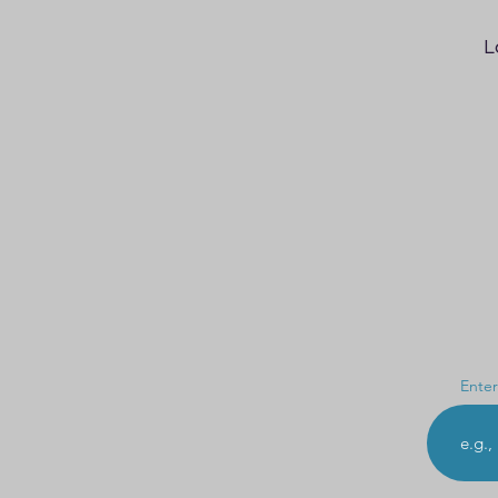
L
Enter