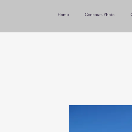
Home
Concours Photo