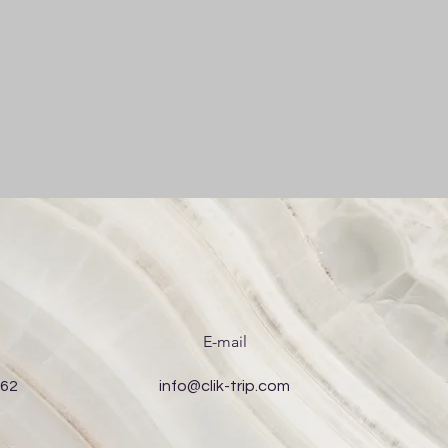
E-mail
 62
info@clik-trip.com