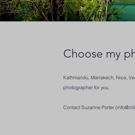
Choose my ph
Kathmandu, Marrakech, Nice, Veni
photographer for you.
Contact Suzanne Porter (
info@cli