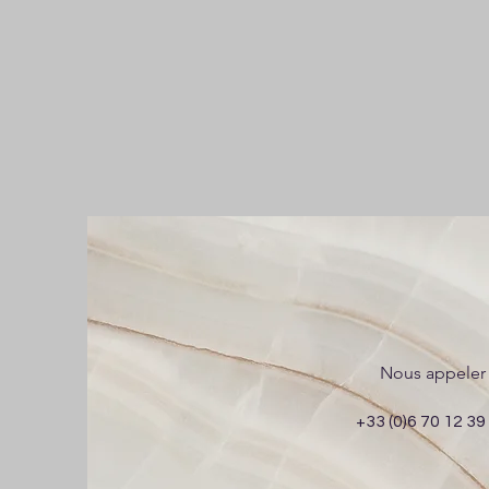
Nous appeler
+33 (0)6 70 12 39