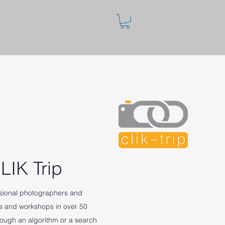
LIK Trip
ssional photographers and
s and workshops in over 50
rough an algorithm or a search