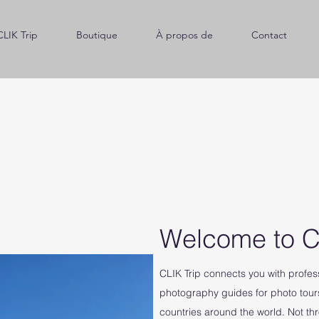
CLIK Trip
Boutique
À propos de
Contact
Welcome to C
CLIK Trip connects you with profe
photography guides for photo tour
countries around the world. Not th