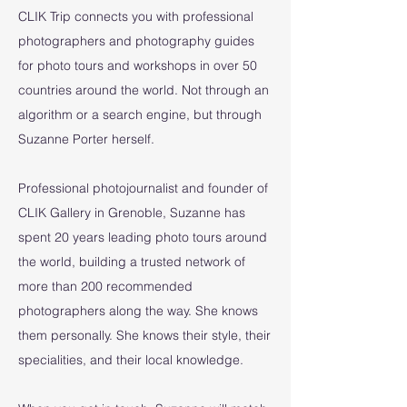
CLIK Trip connects you with professional
photographers and photography guides
for photo tours and workshops in over 50
countries around the world. Not through an
algorithm or a search engine, but through
Suzanne Porter herself.
Professional photojournalist and founder of
CLIK Gallery in Grenoble, Suzanne has
spent 20 years leading photo tours around
the world, building a trusted network of
more than 200 recommended
photographers along the way. She knows
them personally. She knows their style, their
specialities, and their local knowledge.