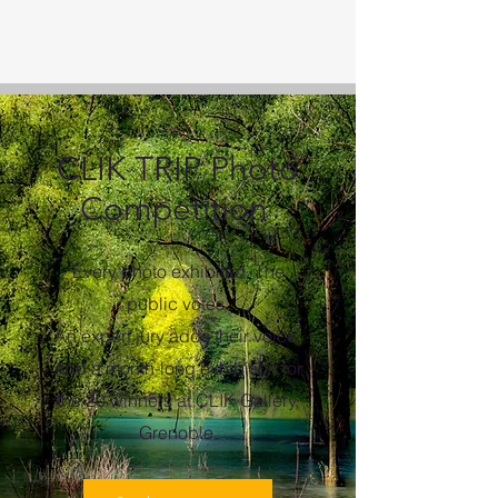
CLIK TRIP Photo
Competition
Every photo exhibited. The
public votes.
An expert jury adds their voice.
And a month-long exhibition for
the 20 winners at CLIK Gallery,
Grenoble.