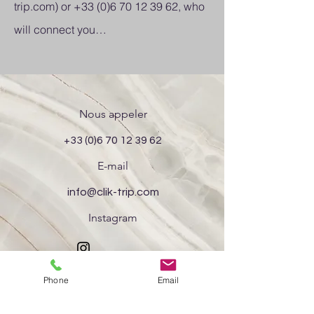
trip.com
) or
+33 (0)6 70 12 39 62
, who
will connect you…
Nous appeler
+33 (0)6 70 12 39 62
E-mail
info@clik-trip.com
Instagram
Phone
Email