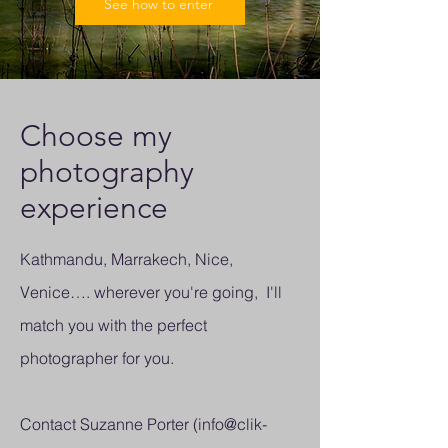
See how to enter
Choose my
photography
experience
Kathmandu, Marrakech, Nice,
Venice…. wherever you're going, I'll
match you with the perfect
photographer for you.
Contact Suzanne Porter (
info@clik-