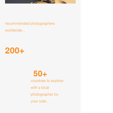
recommended photographers
worldwide...
200+
50+
countries to explore
with a local
photographer by
your side...