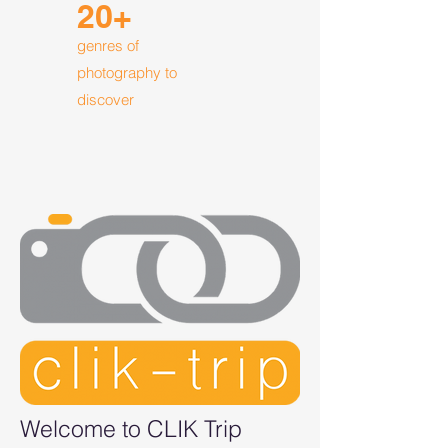
20+
genres of
photography to
discover
Welcome to CLIK Trip