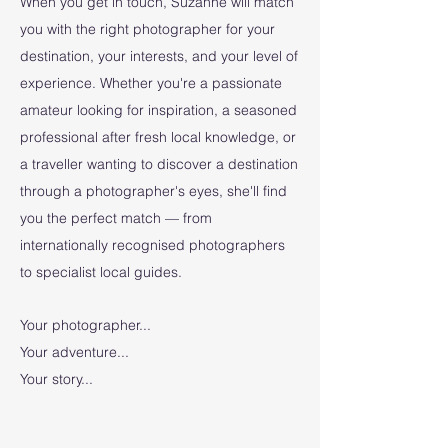
When you get in touch, Suzanne will match
you with the right photographer for your
destination, your interests, and your level of
experience. Whether you're a passionate
amateur looking for inspiration, a seasoned
professional after fresh local knowledge, or
a traveller wanting to discover a destination
through a photographer's eyes, she'll find
you the perfect match — from
internationally recognised photographers
to specialist local guides.
Your photographer...
Your adventure...
Your story...