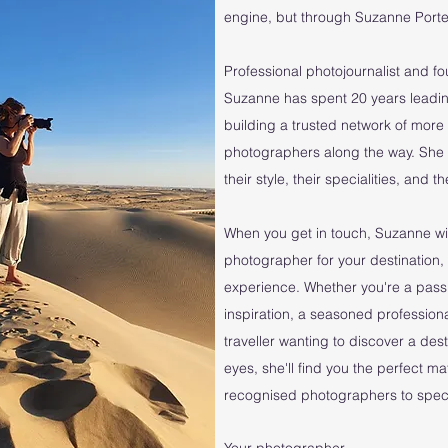
engine, but through Suzanne Porter
Professional photojournalist and f
Suzanne has spent 20 years leadin
building a trusted network of mo
photographers along the way. She
their style, their specialities, and 
When you get in touch, Suzanne wil
photographer for your destination, 
experience. Whether you're a pass
inspiration, a seasoned professiona
traveller wanting to discover a des
eyes, she'll find you the perfect m
recognised photographers to specia
Your photographer...