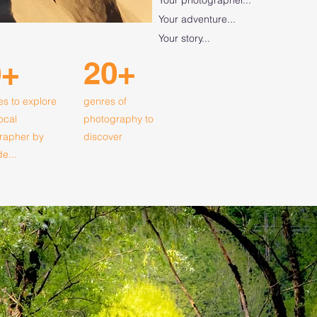
Your adventure...
Your story...
20+
0+
es to explore
genres of
local
photography to
rapher by
discover
de...