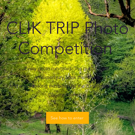
CLIK TRIP Photo
Competition
Every photo exhibited. The public votes.
An expert jury adds their voice.
And a month-long exhibition for the 20 winners at CLIK
Gallery, Grenoble.
See how to enter