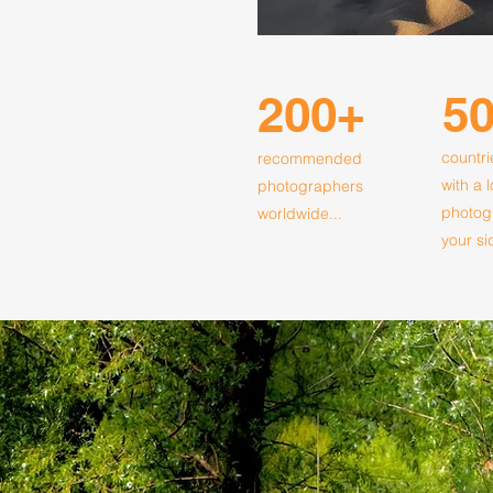
200+
5
countri
recommended
with a 
photographers
photog
worldwide...
your si