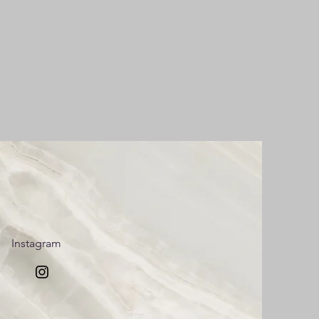
Instagram