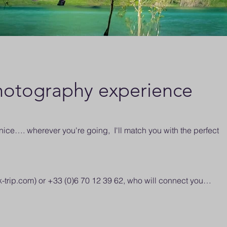
otography experience
ce…. wherever you're going, I'll match you with the perfect
k-trip.com
) or +33 (0)6 70 12 39 62, who will connect you…