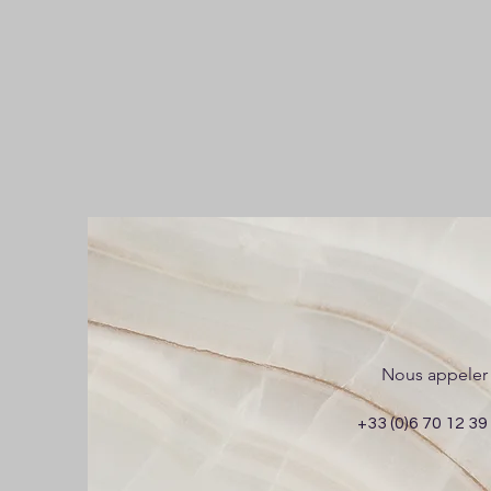
Nous appeler
+33 (0)6 70 12 39