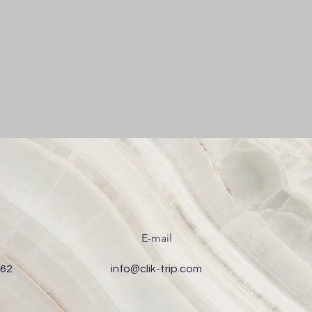
E-mail
 62
info@clik-trip.com