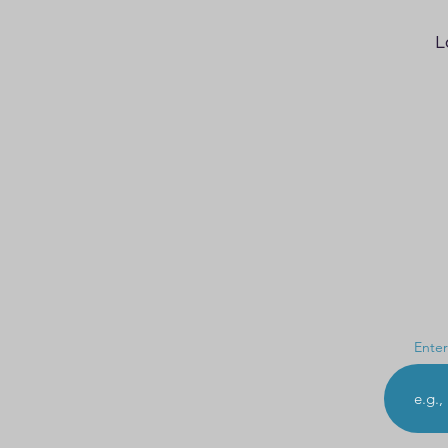
L
Enter