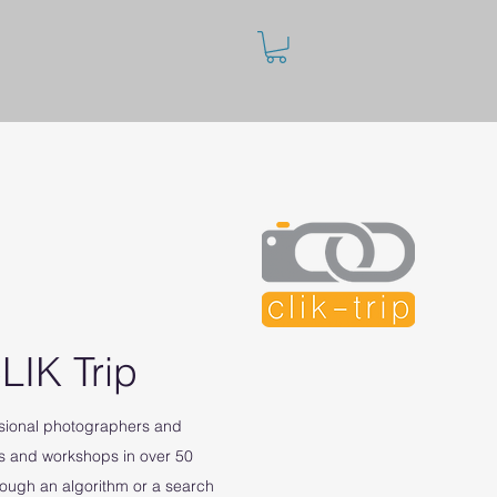
LIK Trip
ssional photographers and
s and workshops in over 50
rough an algorithm or a search