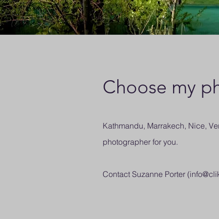
Choose my ph
Kathmandu, Marrakech, Nice, Veni
photographer for you.
Contact Suzanne Porter (
info@cli