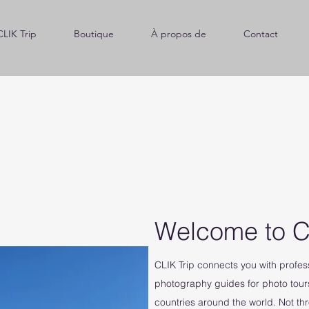
CLIK Trip
Boutique
À propos de
Contact
Welcome to C
CLIK Trip connects you with profe
photography guides for photo tour
countries around the world. Not th