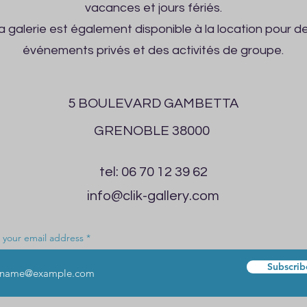
vacances et jours fériés.
a galerie est également disponible à la location pour d
événements privés et des activités de groupe.
5 BOULEVARD GAMBETTA
GRENOBLE 38000
tel: 06 70 12 39 62
info@clik-gallery.com
 your email address
Subscrib