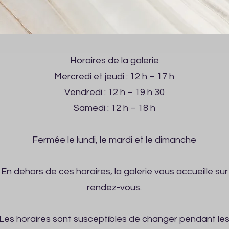
Horaires de la galerie
Mercredi et jeudi : 12 h – 17 h
Vendredi : 12 h – 19 h 30
Samedi : 12 h – 18 h
Fermée le lundi, le mardi et le dimanche
En dehors de ces horaires, la galerie vous accueille sur
rendez-vous.
Les horaires sont susceptibles de changer pendant le