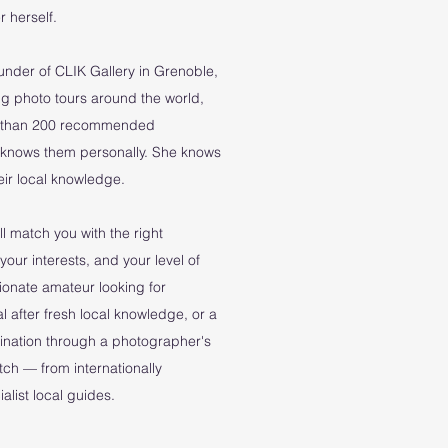
 herself.
ounder of CLIK Gallery in Grenoble,
g photo tours around the world,
re than 200 recommended
 knows them personally. She knows
their local knowledge.
l match you with the right
your interests, and your level of
ionate amateur looking for
l after fresh local knowledge, or a
tination through a photographer's
atch — from internationally
list local guides.