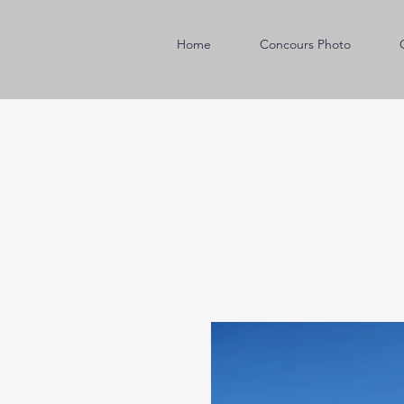
Home
Concours Photo